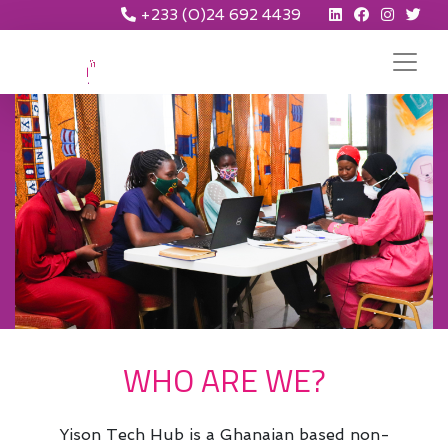
+233 (0)24 692 4439
WHO ARE WE?
Yison Tech Hub is a Ghanaian based non-