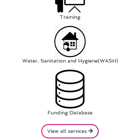
Training
Water, Sanitation and Hygiene(WASH)
Funding Database
View all services