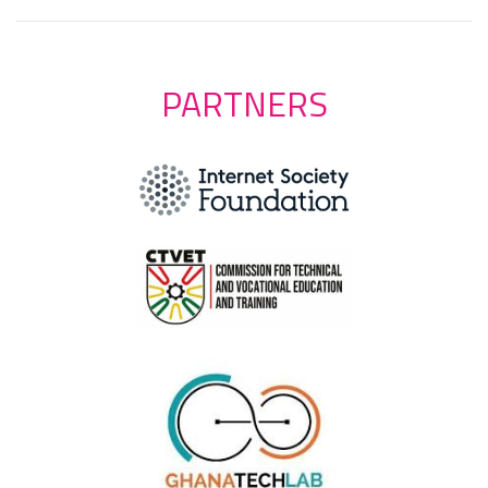
PARTNERS