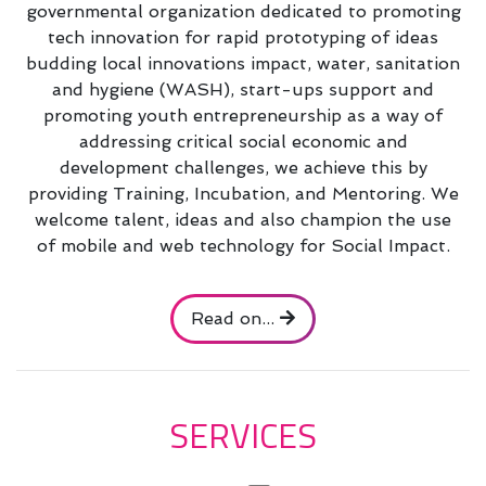
governmental organization dedicated to promoting
tech innovation for rapid prototyping of ideas
budding local innovations impact, water, sanitation
and hygiene (WASH), start-ups support and
promoting youth entrepreneurship as a way of
addressing critical social economic and
development challenges, we achieve this by
providing Training, Incubation, and Mentoring. We
welcome talent, ideas and also champion the use
of mobile and web technology for Social Impact.
Read on...
SERVICES