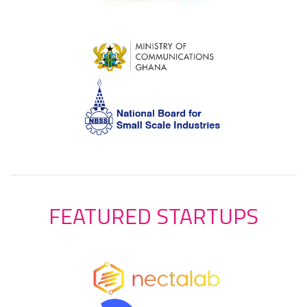
FEATURED STARTUPS