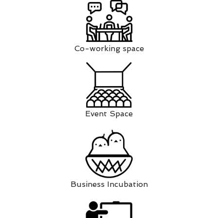
Co-working space
Event Space
Business Incubation