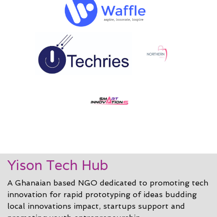
Yison Tech Hub
A Ghanaian based NGO dedicated to promoting tech
innovation for rapid prototyping of ideas budding
local innovations impact, startups support and